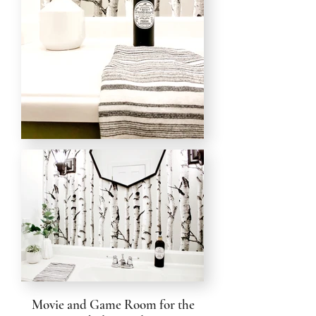
Movie and Game Room for the