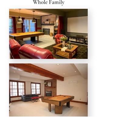
Whole Family