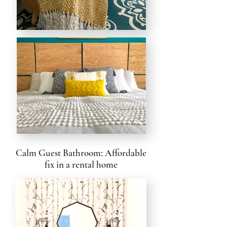
Calm Guest Bathroom: Affordable
fix in a rental home