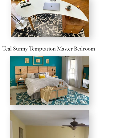
Teal Sunny Temptation Master Bedroom