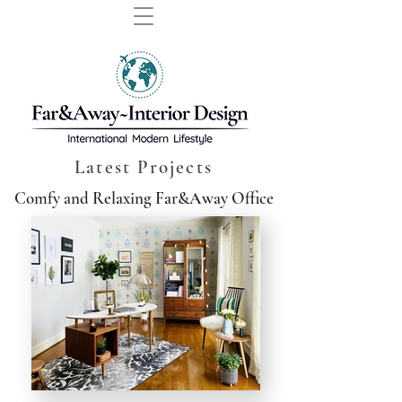
Latest Projects
Comfy and Relaxing Far&Away Office