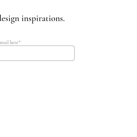
esign inspirations.
mail here*