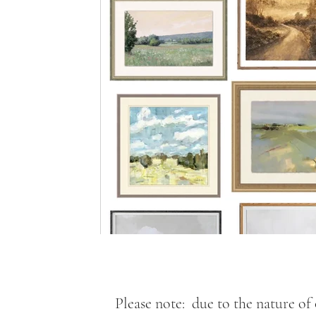
Please note: due to the nature of