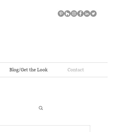
Blog/Get the Look
Contact