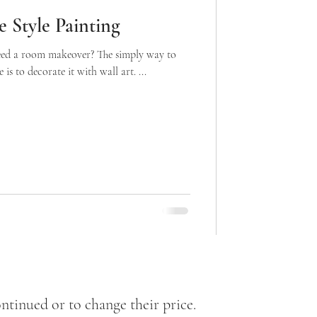
 Style Painting
eed a room makeover? The simply way to
is to decorate it with wall art. ...
ntinued or to change their price.