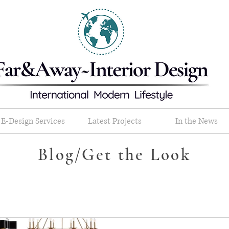
E-Design Services
Latest Projects
In the News
Blog/Get the Look