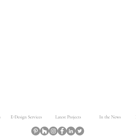
s
E-Design Services
Latest Projects
In the News