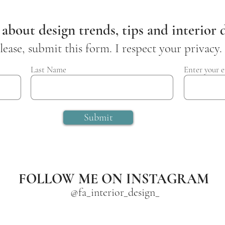
 about design trends, tips and interior d
lease, submit this form. I respect your privacy.
Last Name
Enter your e
Submit
FOLLOW ME ON INSTAGRAM
@fa_interior_design_