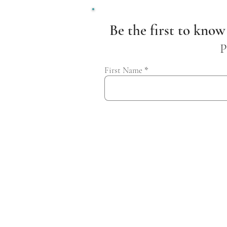
Be the first to know
P
First Name