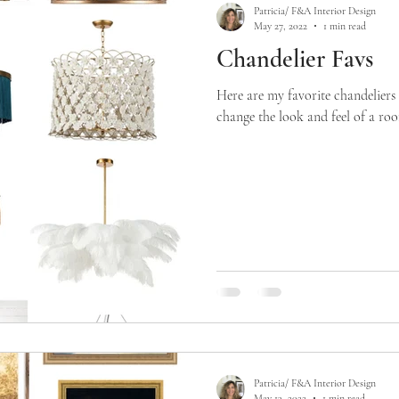
Patricia/ F&A Interior Design
May 27, 2022
1 min read
Chandelier Favs
Here are my favorite chandeliers
change the look and feel of a room
Patricia/ F&A Interior Design
May 13, 2022
1 min read