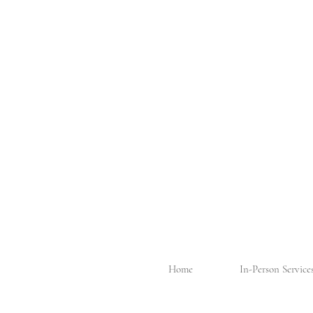
Home
In-Person Service