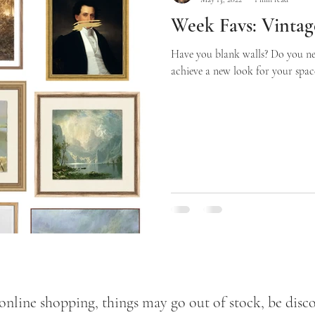
Week Favs: Vintage
Have you blank walls? Do you n
achieve a new look for your space 
 online shopping, things may go out of stock, be disco