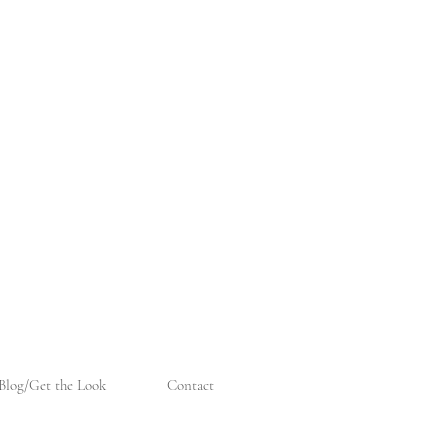
Blog/Get the Look
Contact