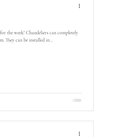
 for the week! Chandeliers can completely
. They can be installed in...