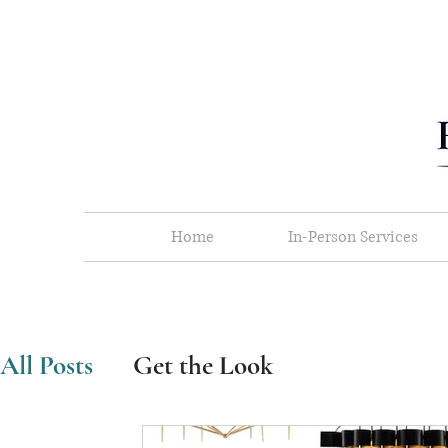
Home
In-Person Services
All Posts
Get the Look