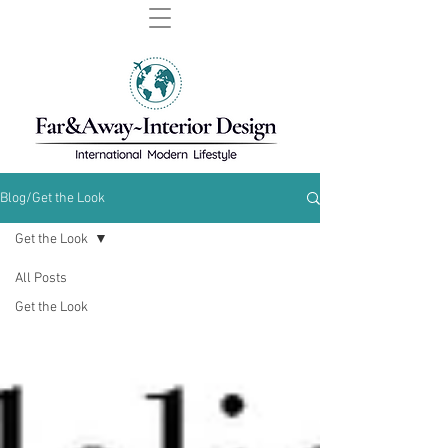
Blog/Get the Look
Get the Look
All Posts
Get the Look