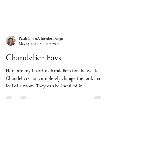
Patricia/ F&A Interior Design
May 27, 2022
1 min read
Chandelier Favs
Here are my favorite chandeliers for the week!
Chandeliers can completely change the look and
feel of a room. They can be installed in...