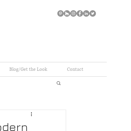
Blog/Get the Look
Contact
odern