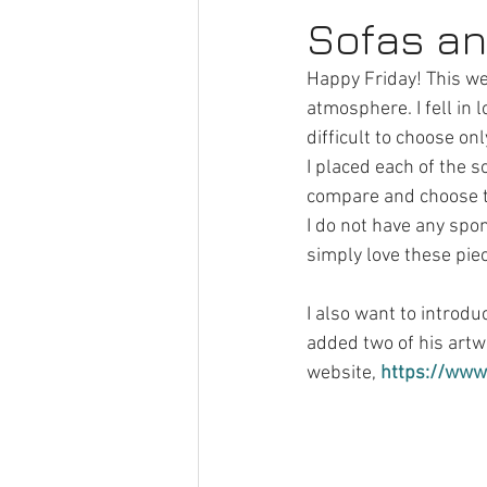
Sofas a
Happy Friday! This we
atmosphere. I fell in l
difficult to choose on
I placed each of the s
compare and choose th
I do not have any spo
simply love these piec
I also want to introdu
added two of his artwo
website, 
https://www