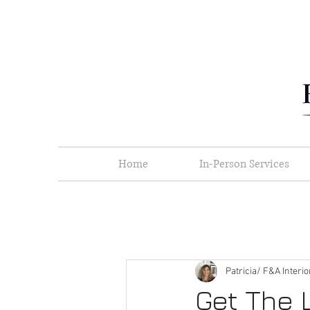
Home
In-Person Services
Patricia/ F&A Interi
Get The 