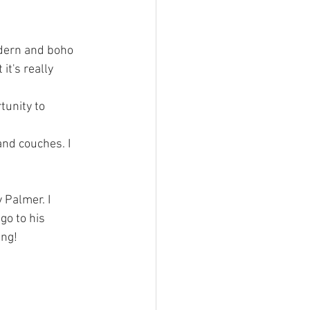
dern and boho 
it's really 
tunity to 
nd couches. I 
 Palmer. I 
go to his 
ing!