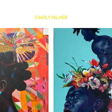
CHARLY PALMER