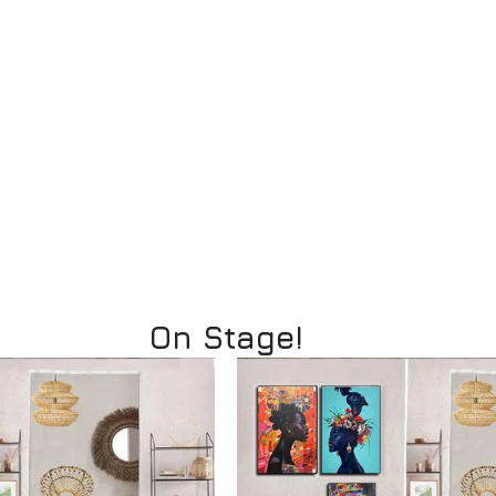
On Stage!