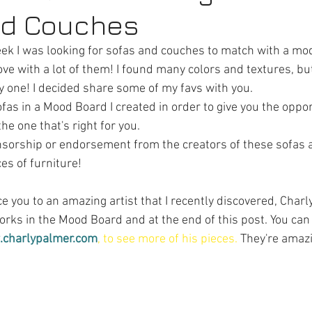
nd Couches
ek I was looking for sofas and couches to match with a mo
ove with a lot of them! I found many colors and textures, but 
ly one! I decided share some of my favs with you.
ofas in a Mood Board I created in order to give you the oppor
e one that's right for you.
nsorship or endorsement from the creators of these sofas a
es of furniture!
ce you to an amazing artist that I recently discovered, Charly
rks in the Mood Board and at the end of this post. You can 
.charlypalmer.com
, to see more of his pieces.
They're amaz