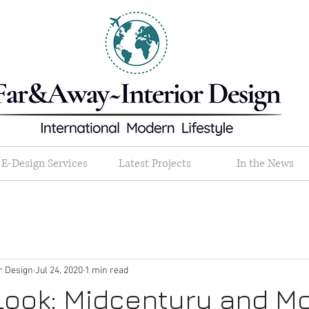
E-Design Services
Latest Projects
In the News
or Design
Jul 24, 2020
1 min read
Look: Midcentury and M