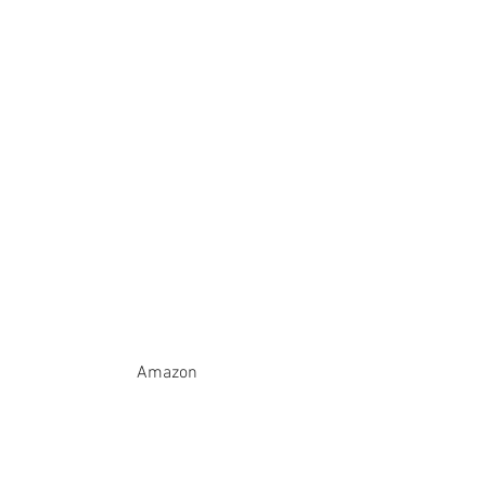
Amazon