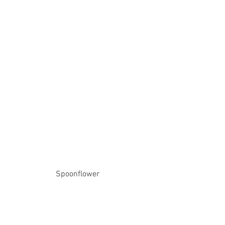
Spoonflower