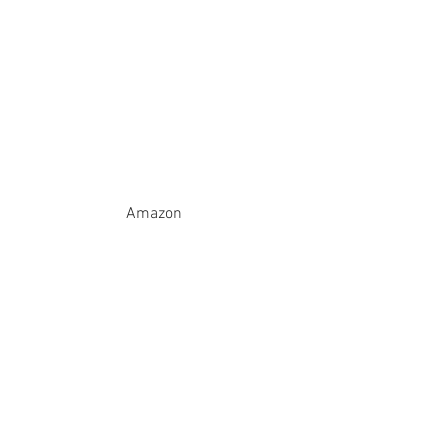
Amazon