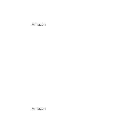
Amazon
Amazon