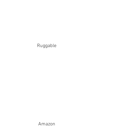
Ruggable
Amazon