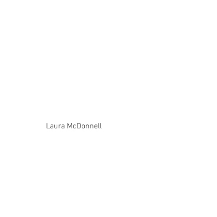
Laura McDonnell 