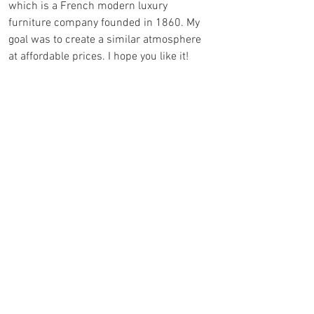
which is a French modern luxury 
furniture company founded in 1860. My 
goal was to create a similar atmosphere 
at affordable prices. I hope you like it!