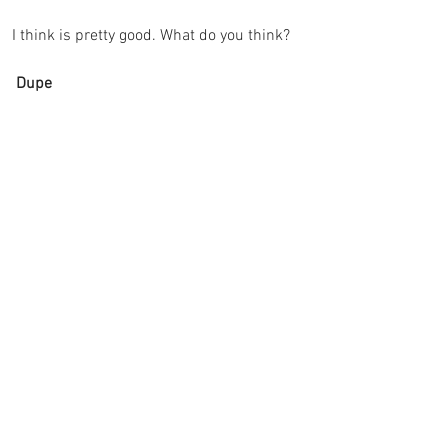
I think is pretty good. What do you think? 
 Dupe