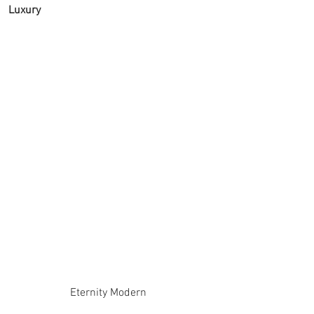
Luxury
Eternity Modern