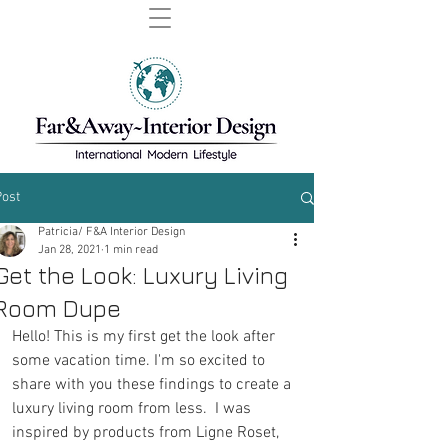
Post
Patricia/ F&A Interior Design
Jan 28, 2021
1 min read
Get the Look: Luxury Living
Room Dupe
Hello! This is my first get the look after 
some vacation time. I'm so excited to 
share with you these findings to create a 
luxury living room from less.  I was 
inspired by products from Ligne Roset, 